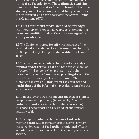
4.3 The contract is concluded as soon as the customer
has sent us the order form. The confirmation contains
the order number, the price of the purchased product, the
shipping and delivery charges, the delivery address and
the link to print and save a copy of these General Terms
and Conditions (GTC).
4.4 The Customer further declares and acknowledges
that the Supplier is not bound by any other contractual
terms and conditions unless they have been agreed in
writing in advance.
4.5 The Customer agrees to verify the accuracy of the
personal data provided in the above e-mail and to notify
the Supplier of any changes and/or additions without
delay.
4.6 The customer is prohibited to provide false and/or
invented and/or fictitious data and/or data of known or
unknown third persons when registering via the
corresponding online form or when providing data in the
case of orders placed by telephone or e-mail. The
customer assumes full liability for the accuracy and
truthfulness of the information provided to complete the
order process.
4.7 The customer gives the supplier the express right to
accept the order in part only (for example, if not all
products ordered are available for whatever reason). In
this case, the contract shall be valid for the product
actually sold.
4.8 The Supplier informs the Customer that each
incoming order will be stored or kept in digital form on
the server/on paper at the Supplier's registered office in
accordance with the criteria of confidentiality and data
security.