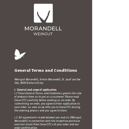
General Terms and Conditions
Weingut Morandell, Armin Morandell, St. Josef am See
34A, 39052 Kaltern/Italy
1 General and scope of application
1.1 These General Terms and Conditions govern the sale
of products from us to you as a customer. Please read
these GTC carefully before sending us an order. By
submitting an order, you agree to their application to
your order: as soon as we refer you to these GTC during
the ordering process and you agree to them.
1.2 All agreements made between you and us (Weingut
Morandell) in connection with the respective purchase
contract result from these GTCs of your order and our
order confirmation.