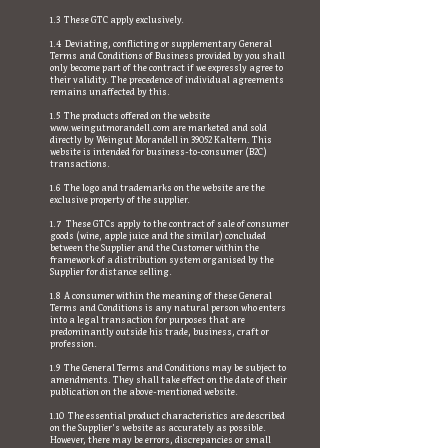
1.3 These GTC apply exclusively.
1.4 Deviating, conflicting or supplementary General
Terms and Conditions of Business provided by you shall
only become part of the contract if we expressly agree to
their validity. The precedence of individual agreements
remains unaffected by this.
1.5 The products offered on the website
www.weingutmorandell.com
are marketed and sold
directly by Weingut Morandell in 39052 Kaltern. This
website is intended for business-to-consumer (B2C)
transactions.
1.6 The logo and trademarks on the website are the
exclusive property of the supplier.
1.7 These GTCs apply to the contract of sale of consumer
goods (wine, apple juice and the similar) concluded
between the Supplier and the Customer within the
framework of a distribution system organised by the
Supplier for distance selling.
1.8 A consumer within the meaning of these General
Terms and Conditions is any natural person who enters
into a legal transaction for purposes that are
predominantly outside his trade, business, craft or
profession.
1.9 The General Terms and Conditions may be subject to
amendments. They shall take effect on the date of their
publication on the above-mentioned website.
1.10 The essential product characteristics are described
on the Supplier's website as accurately as possible.
However, there may be errors, discrepancies or small