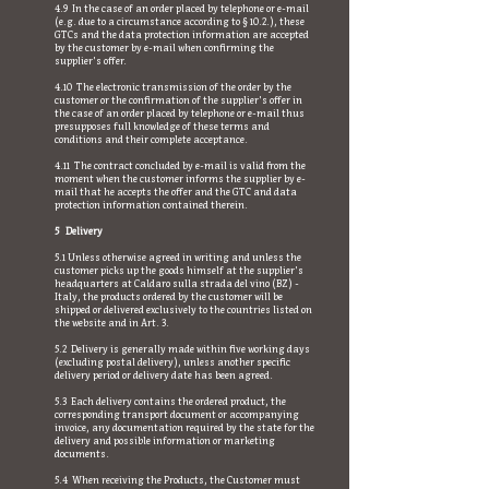
4.9 In the case of an order placed by telephone or e-mail
(e.g. due to a circumstance according to § 10.2.), these
GTCs and the data protection information are accepted
by the customer by e-mail when confirming the
supplier's offer.
4.10 The electronic transmission of the order by the
customer or the confirmation of the supplier's offer in
the case of an order placed by telephone or e-mail thus
presupposes full knowledge of these terms and
conditions and their complete acceptance.
4.11 The contract concluded by e-mail is valid from the
moment when the customer informs the supplier by e-
mail that he accepts the offer and the GTC and data
protection information contained therein.
5 Delivery
5.1 Unless otherwise agreed in writing and unless the
customer picks up the goods himself at the supplier's
headquarters at Caldaro sulla strada del vino (BZ) -
Italy, the products ordered by the customer will be
shipped or delivered exclusively to the countries listed on
the website and in Art. 3.
5.2 Delivery is generally made within five working days
(excluding postal delivery), unless another specific
delivery period or delivery date has been agreed.
5.3 Each delivery contains the ordered product, the
corresponding transport document or accompanying
invoice, any documentation required by the state for the
delivery and possible information or marketing
documents.
5.4 When receiving the Products, the Customer must