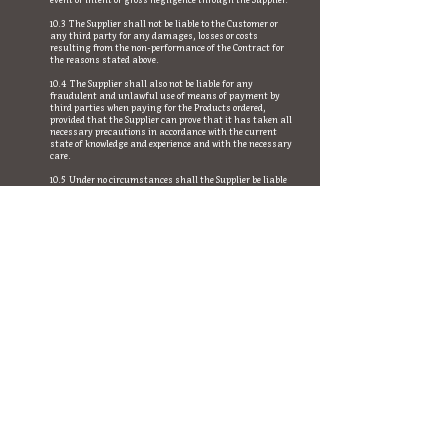
event of intent or gross negligence through the Supplier.
10.3 The Supplier shall not be liable to the Customer or
any third party for any damages, losses or costs
resulting from the non-performance of the Contract for
the reasons stated above.
10.4 The Supplier shall also not be liable for any
fraudulent and unlawful use of means of payment by
third parties when paying for the Products ordered,
provided that the Supplier can prove that it has taken all
necessary precautions in accordance with the current
state of knowledge and experience and with the necessary
care.
10.5 Under no circumstances shall the Supplier be liable
for the loss, disclosure, theft or unauthorized use of the
Customer's access data by third parties for any reason
whatsoever.
11 Property reservation
If, for any reason and by way of exception, the Supplier
makes advance payment, it shall retain title to the
delivered product until the purchase price owed has been
paid in full.
12 Data protection
The customer is informed that he can obtain
information about the processing of his personal data
via the "Data protection" link on this website.
13 Applicable law
13.1 This contract and all legal relationships between the
parties shall be governed by Italian law (Italian Civil
Code and Consumer Code) to the exclusion of the laws on
the international sale of goods (Vienna UN Convention).