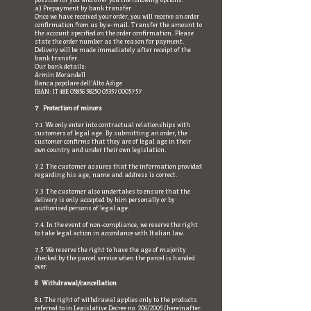
possible for you and offer you the following options:
a) Prepayment by bank transfer
Once we have received your order, you will receive an order
confirmation from us by e-mail. Transfer the amount to
the account specified on the order confirmation. Please
state the order number as the reason for payment.
Delivery will be made immediately after receipt of the
bank transfer.
Our bank details:
Armin Morandell
Banca popolare dell’Alto Adige
IBAN: IT48E
05856 58250
053570005757
7 Protection of minors
7.1 We only enter into contractual relationships with
customers of legal age. By submitting an order, the
customer confirms that they are of legal age in their
own country and under their own legislation.
7.2 The customer assures that the information provided
regarding his age, name and address is correct.
7.3 The customer also undertakes to ensure that the
delivery is only accepted by him personally or by
authorised persons of legal age.
7.4 In the event of non-compliance, we reserve the right
to take legal action in accordance with Italian law.
7.5 We reserve the right to have the age of majority
checked by the parcel service when the parcel is handed
over.
8 Withdrawal/cancellation
8.1 The right of withdrawal applies only to the products
referred to in Legislative Decree no. 206/2005 (hereinafter