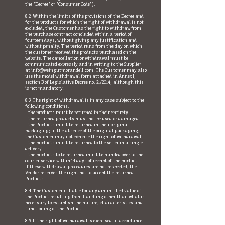
the "Decree" or "Consumer Code").
8.2 Within the limits of the provisions of the Decree and
for the products for which the right of withdrawal is not
excluded, the Customer has the right to withdraw from
the purchase contract concluded within a period of
fourteen days, without giving any justification and
without penalty. The period runs from the day on which
the customer received the products purchased on the
website. The cancellation or withdrawal must be
communicated expressly and in writing to the Supplier
at
info@weingutmorandell.com
. The Customer may also
use the model withdrawal form attached in Annex I,
section B of Legislative Decree no. 21/2014, although this
is not mandatory.
8.3 The right of withdrawal is in any case subject to the
following conditions:
- the products must be returned in their entirety
- the returned products must not be used or damaged
- the Products must be returned in their original
packaging; in the absence of the original packaging,
the Customer may not exercise the right of withdrawal
- the products must be returned to the seller in a single
delivery
- the products to be returned must be handed over to the
courier service within 14 days of receipt of the product.
If these withdrawal procedures are not respected, the
Vendor reserves the right not to accept the returned
Products.
8.4 The Customer is liable for any diminished value of
the Product resulting from handling other than what is
necessary to establish the nature, characteristics and
functioning of the Product.
8.5 If the right of withdrawal is exercised in accordance