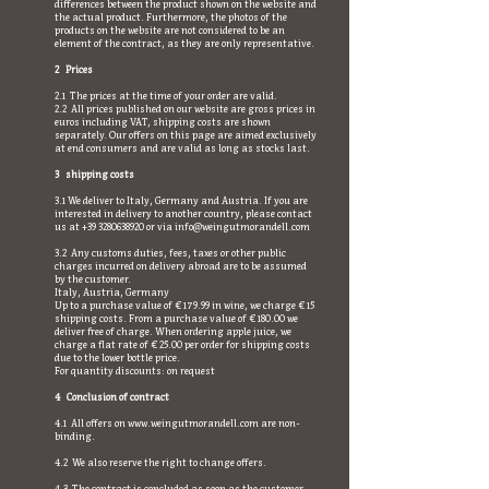
differences between the product shown on the website and
the actual product. Furthermore, the photos of the
products on the website are not considered to be an
element of the contract, as they are only representative.
2 Prices
2.1 The prices at the time of your order are valid.
2.2 All prices published on our website are gross prices in
euros including VAT, shipping costs are shown
separately. Our offers on this page are aimed exclusively
at end consumers and are valid as long as stocks last.
3 shipping costs
3.1 We deliver to Italy, Germany and Austria. If you are
interested in delivery to another country, please contact
us at
+39 3280638920
or via
info@weingutmorandell.com
3.2 Any customs duties, fees, taxes or other public
charges incurred on delivery abroad are to be assumed
by the customer.
Italy, Austria, Germany
Up to a purchase value of € 179.99 in wine, we charge € 15
shipping costs. From a purchase value of € 180.00 we
deliver free of charge. When ordering apple juice, we
charge a flat rate of € 25.00 per order for shipping costs
due to the lower bottle price.
For quantity discounts: on request
4 Conclusion of contract
4.1 All offers on
www.weingutmorandell.com
are non-
binding.
4.2 We also reserve the right to change offers.