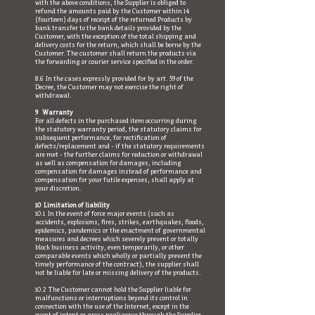
with the above conditions, the Supplier is obliged to
refund the amounts paid by the Customer within 14
(fourteen) days of receipt of the returned Products by
bank transfer to the bank details provided by the
Customer, with the exception of the total shipping and
delivery costs for the return, which shall be borne by the
Customer. The customer shall return the products via
the forwarding or courier service specified in the order.
8.6 In the cases expressly provided for by art. 59 of the
Decree, the Customer may not exercise the right of
withdrawal.
9 Warranty
For all defects in the purchased item occurring during
the statutory warranty period, the statutory claims for
subsequent performance, for rectification of
defects/replacement and - if the statutory requirements
are met - the further claims for reduction or withdrawal
as well as compensation for damages, including
compensation for damages instead of performance and
compensation for your futile expenses, shall apply at
your discretion.
10 Limitation of liability
10.1 In the event of force major events (such as
accidents, explosions, fires, strikes, earthquakes, floods,
epidemics, pandemics or the enactment of governmental
measures and decrees which severely prevent or totally
block business activity, even temporarily, or other
comparable events which wholly or partially prevent the
timely performance of the contract), the supplier shall
not be liable for late or missing delivery of the products.
10.2 The Customer cannot hold the Supplier liable for
malfunctions or interruptions beyond its control in
connection with the use of the Internet, except in the