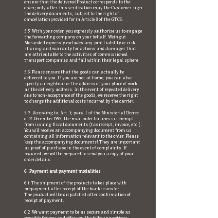
ensure that the delivered Product corresponds to the
order; only after this verification may the Customer sign
the delivery documents, subject to the right of
cancellation provided for in Article 8 of the GTCS.
5.5 With your order, you expressly authorise us to engage
the forwarding company on your behalf. Weingut
Morandell expressly excludes any joint liability or risk-
sharing and warranty for actions and damages that
are attributable to the activities of commissioned
transport companies and fall within their legal sphere.
5.6 Please ensure that the goods can actually be
delivered to you. If you are not at home, you can also
specify a neighbour or the address of your place of work
as the delivery address. In the event of repeated delivery
due to non-acceptance of the goods, we reserve the right
to charge the additional costs incurred by the carrier.
5.7 According to. Art. 1; para. 1 of the Ministerial Decree
of 21 December 1992, the mail order business is exempt
from issuing fiscal documents (tax receipt, invoice, etc.).
You will receive an accompanying document from us
containing all information relevant to the order. Please
keep the accompanying documents! They are important
as proof of purchase in the event of complaints. If
required, we will be prepared to send you a copy of your
order details.
6 Payment and payment modalities
6.1 The shipment of the products takes place with
prepayment after receipt of the bank transfer.
The product will be dispatched after confirmation of
receipt of payment.
6.2 We want payment to be as secure and simple as